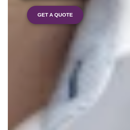
GET A QUOTE