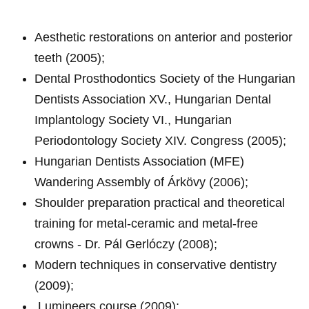
Aesthetic restorations on anterior and posterior
teeth (2005);
Dental Prosthodontics Society of the Hungarian
Dentists Association XV., Hungarian Dental
Implantology Society VI., Hungarian
Periodontology Society XIV. Congress (2005);
Hungarian Dentists Association (MFE)
Wandering Assembly of Árkövy (2006);
Shoulder preparation practical and theoretical
training for metal-ceramic and metal-free
crowns - Dr. Pál Gerlóczy (2008);
Modern techniques in conservative dentistry
(2009);
Lumineers course (2009);