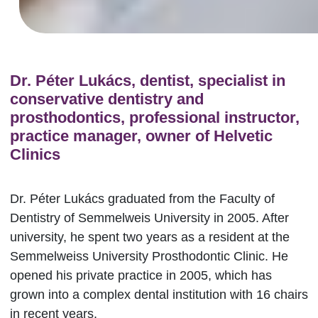
Dr. Péter Lukács, dentist, specialist in
conservative dentistry and
prosthodontics, professional instructor,
practice manager, owner of Helvetic
Clinics
Dr. Péter Lukács graduated from the Faculty of
Dentistry of Semmelweis University in 2005. After
university, he spent two years as a resident at the
Semmelweiss University Prosthodontic Clinic. He
opened his private practice in 2005, which has
grown into a complex dental institution with 16 chairs
in recent years.