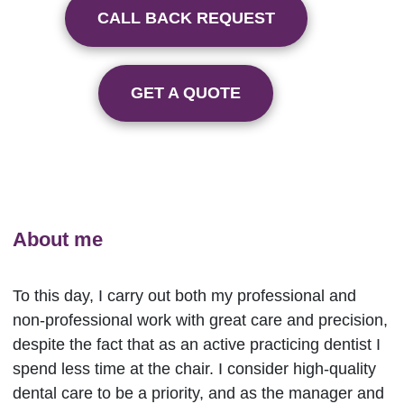
CALL BACK REQUEST
GET A QUOTE
About me
To this day, I carry out both my professional and
non-professional work with great care and precision,
despite the fact that as an active practicing dentist I
spend less time at the chair. I consider high-quality
dental care to be a priority, and as the manager and