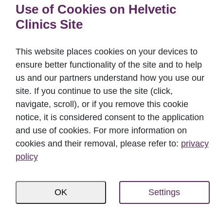
Use of Cookies on Helvetic
Perspectives in Paroimplantology and
Clinics Site
Comprehensive Dentistry (2015);
BUDABOND 2016 – Passion and Art in
This website places cookies on your devices to
Adhesive and Esthetic Dentistry (2016);
ensure better functionality of the site and to help
Osteology; Monaco (2016);
us and our partners understand how you use our
Straumann factory visit; Basel, Villeret,
site. If you continue to use the site (click,
Switzerland (2017);
navigate, scroll), or if you remove this cookie
Implantology planning and care in dental
notice, it is considered consent to the application
and use of cookies. For more information on
tourism (2018);
cookies and their removal, please refer to:
privacy
Candulor New Deal course (2019);
policy
Questions of daily dental practice (2020).
OK
Settings
My specialtie