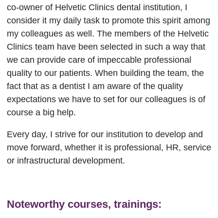
co-owner of Helvetic Clinics dental institution, I
consider it my daily task to promote this spirit among
my colleagues as well. The members of the Helvetic
Clinics team have been selected in such a way that
we can provide care of impeccable professional
quality to our patients. When building the team, the
fact that as a dentist I am aware of the quality
expectations we have to set for our colleagues is of
course a big help.
Every day, I strive for our institution to develop and
move forward, whether it is professional, HR, service
or infrastructural development.
Noteworthy courses, trainings: