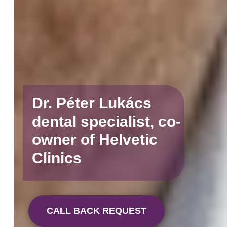
Dr. Péter Lukács
dental specialist, co-
owner of Helvetic
Clinics
CALL BACK REQUEST