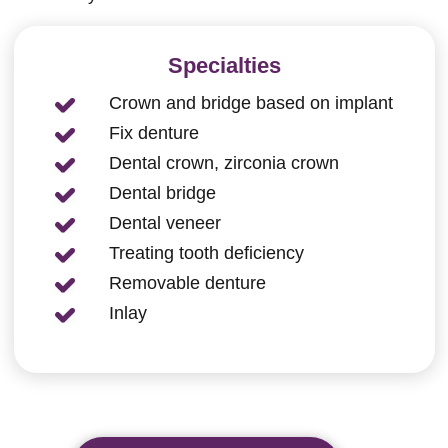
Specialties
Crown and bridge based on implant
Fix denture
Dental crown, zirconia crown
Dental bridge
Dental veneer
Treating tooth deficiency
Removable denture
Inlay