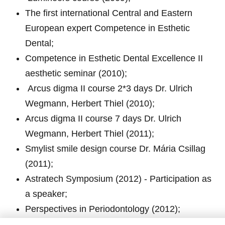
The first international Central and Eastern
European expert Competence in Esthetic
Dental;
Competence in Esthetic Dental Excellence II
aesthetic seminar (2010);
Arcus digma II course 2*3 days Dr. Ulrich
Wegmann, Herbert Thiel (2010);
Arcus digma II course 7 days Dr. Ulrich
Wegmann, Herbert Thiel (2011);
Smylist smile design course Dr. Mária Csillag
(2011);
Astratech Symposium (2012) - Participation as
a speaker;
Perspectives in Periodontology (2012);
János Makó – Tooth patterning course (2013);