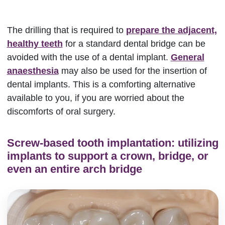
The drilling that is required to
prepare the adjacent,
healthy teeth
for a standard dental bridge can be
avoided with the use of a dental implant.
General
anaesthesia
may also be used for the insertion of
dental implants. This is a comforting alternative
available to you, if you are worried about the
discomforts of oral surgery.
Screw-based tooth implantation: utilizing
implants to support a crown, bridge, or
even an entire arch bridge