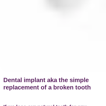
Dental implant aka the simple
replacement of a broken tooth