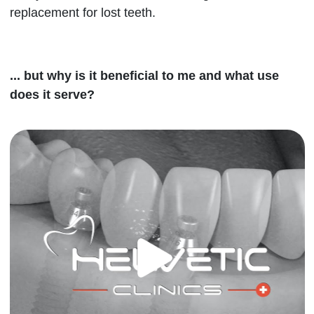
replacement for lost teeth.
... but why is it beneficial to me and what use
does it serve?