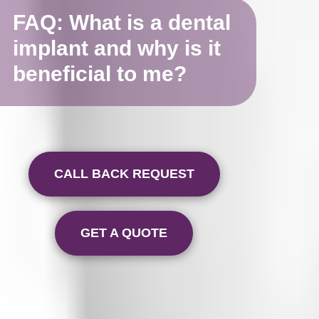
FAQ: What is a dental
implant and why is it
beneficial to me?
CALL BACK REQUEST
GET A QUOTE