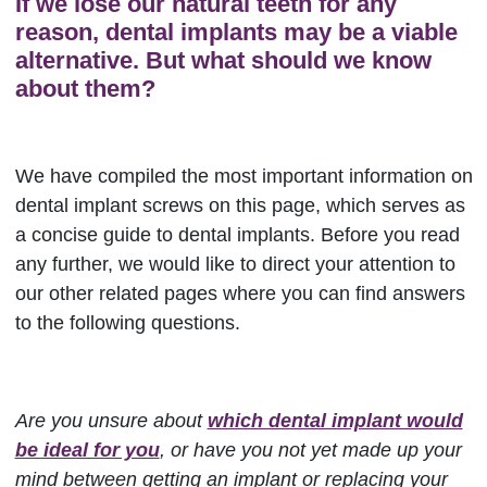
If we lose our natural teeth for any
reason, dental implants may be a viable
alternative. But what should we know
about them?
We have compiled the most important information on
dental implant screws on this page, which serves as
a concise guide to dental implants. Before you read
any further, we would like to direct your attention to
our other related pages where you can find answers
to the following questions.
Are you unsure about
which dental implant would
be ideal for you
, or have you not yet made up your
mind between getting an implant or replacing your