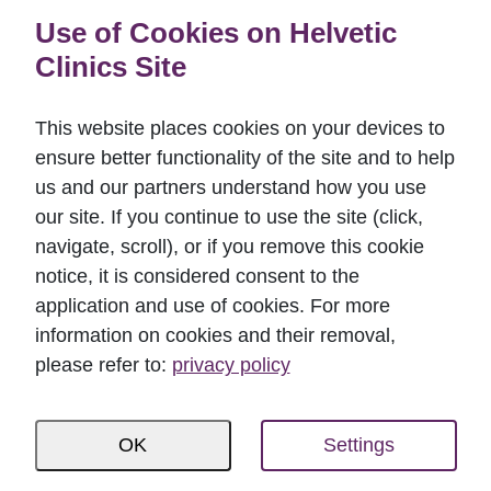
Use of Cookies on Helvetic
Dental implant surface, threads
Clinics Site
ATo ensure that the artificial root is properly
anchored in the bone, its surface is specifically
This website places cookies on your devices to
designed and features both smaller and bigger
ensure better functionality of the site and to help
threads. Depending on the area of the screw that is
us and our partners understand how you use
subject to different physical forces, the thread of the
our site. If you continue to use the site (click,
dental implant on the titanium surface typically
navigate, scroll), or if you remove this cookie
varies.
notice, it is considered consent to the
application and use of cookies. For more
The implant that is placed into the bone will have a
information on cookies and their removal,
number of components attached to it.
please refer to:
privacy policy
OK
Settings