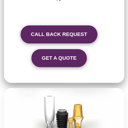
CALL BACK REQUEST
GET A QUOTE