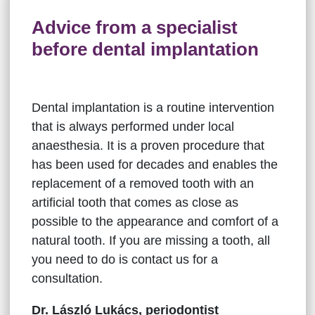
Advice from a specialist
before dental implantation
Dental implantation is a routine intervention
that is always performed under local
anaesthesia. It is a proven procedure that
has been used for decades and enables the
replacement of a removed tooth with an
artificial tooth that comes as close as
possible to the appearance and comfort of a
natural tooth. If you are missing a tooth, all
you need to do is contact us for a
consultation.
Dr. László Lukács, periodontist