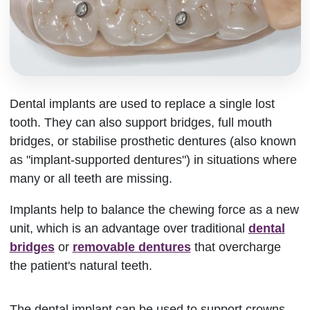
Dental implants are used to replace a single lost
tooth. They can also support bridges, full mouth
bridges, or stabilise prosthetic dentures (also known
as "implant-supported dentures") in situations where
many or all teeth are missing.
Implants help to balance the chewing force as a new
unit, which is an advantage over traditional
dental
bridges
or
removable dentures
that overcharge
the patient's natural teeth.
The dental implant can be used to support crowns,