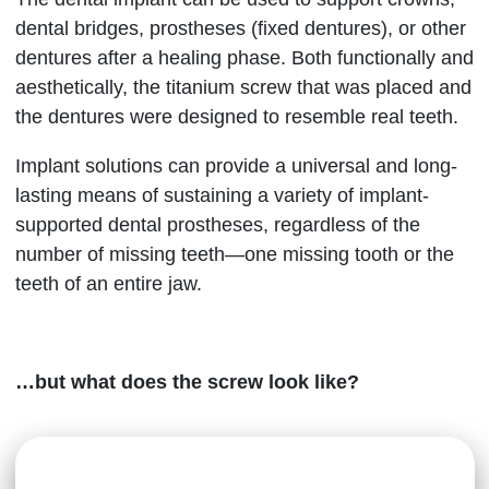
dental bridges, prostheses (fixed dentures), or other
dentures after a healing phase. Both functionally and
aesthetically, the titanium screw that was placed and
the dentures were designed to resemble real teeth.
Implant solutions can provide a universal and long-
lasting means of sustaining a variety of implant-
supported dental prostheses, regardless of the
number of missing teeth—one missing tooth or the
teeth of an entire jaw.
…but what does the screw look like?