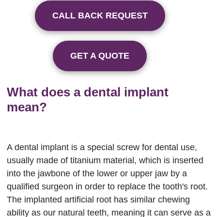
CALL BACK REQUEST
GET A QUOTE
What does a dental implant
mean?
A dental implant is a special screw for dental use,
usually made of titanium material, which is inserted
into the jawbone of the lower or upper jaw by a
qualified surgeon in order to replace the tooth's root.
The implanted artificial root has similar chewing
ability as our natural teeth, meaning it can serve as a