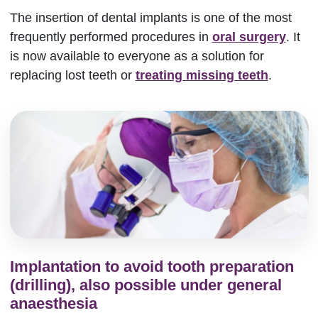
The insertion of dental implants is one of the most
frequently performed procedures in
oral surgery
. It
is now available to everyone as a solution for
replacing lost teeth or
treating missing teeth
.
Implantation to avoid tooth preparation
(drilling), also possible under general
anaesthesia