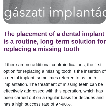
The placement of a dental implant
is a routine, long-term solution for
replacing a missing tooth
If there are no additional contraindications, the first
option for replacing a missing tooth is the insertion of
a dental implant, sometimes referred to as tooth
implantation. The treatment of missing teeth can be
effectively addressed with this operation, which has
been carried out on a regular basis for decades and
has a high success rate of 97-98%.