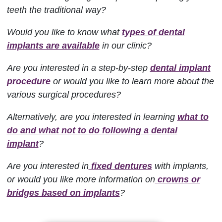
teeth the traditional way?
Would you like to know what
types of dental
implants are available
in our clinic?
Are you interested in a step-by-step
dental implant
procedure
or would you like to learn more about the
various surgical procedures?
Alternatively, are you interested in learning
what to
do and what not to do following a dental
implant
?
Are you interested in
fixed dentures
with implants,
or would you like more information on
crowns or
bridges based on implants
?