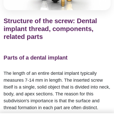
Structure of the screw: Dental
implant thread, components,
related parts
Parts of a dental implant
The length of an entire dental implant typically
measures 7-14 mm in length. The inserted screw
itself is a single, solid object that is divided into neck,
body, and apex sections. The reason for this
subdivision's importance is that the surface and
thread formation in each part are often distinct.